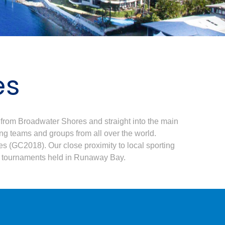
es
from Broadwater Shores and straight into the main
ing teams and groups from all over the world.
 (GC2018). Our close proximity to local sporting
ts tournaments held in Runaway Bay.