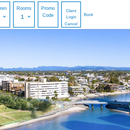
dren
Rooms
Promo
Client
Book
Code
Login
Cancel