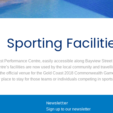
Sporting Faciliti
t Performance Centre, easily accessible along Bayview Street 
tre’s facilities are now used by the local community and travell
 the official venue for the Gold Coast 2018 Commonwealth Games
lace to stay for those teams or individuals competing in spor
Newsletter
Sign up to our newsletter