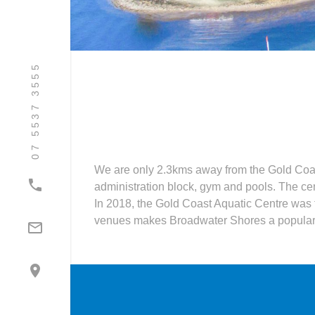
07 5537 3555
We are only 2.3kms away from the Gold Coas

administration block, gym and pools. The cen
In 2018, the Gold Coast Aquatic Centre was
venues makes Broadwater Shores a popular p

