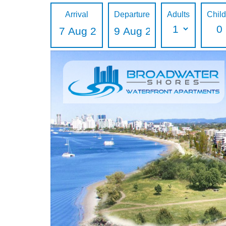
Arrival
Departure
Adults
Chil