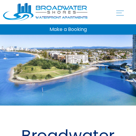
Make a Booking
Broadwater