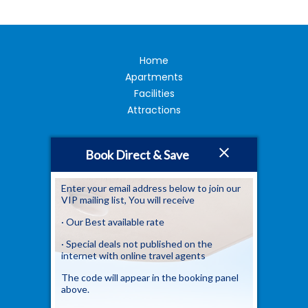
Home
Apartments
Facilities
Attractions
Book Direct & Save
Image Gallery
FAQ
Location
Enter your email address below to join our
VIP mailing list, You will receive
Contact Us
· Our Best available rate
· Special deals not published on the
Newsletter
internet with online travel agents
Sign up to our newsletter
The code will appear in the booking panel
above.