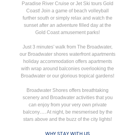
Paradise River Cruise or Jet Ski tours Gold
Coast! Join a game of beach volleyball
further south or simply relax and watch the
sunset after an adventure filled day at the
Gold Coast amusement parks!
Just 3 minutes’ walk from The Broadwater,
our Broadwater shores waterfront apartments
holiday accommodation offers apartments
with wrap around balconies overlooking the
Broadwater or our glorious tropical gardens!
Broadwater Shores offers breathtaking
scenery and Broadwater activities that you
can enjoy from your very own private
balcony…. At night, be mesmerised by the
stars above and the buzz of the city lights!
WHY STAY WITH US