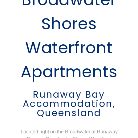
Shores
Waterfront
Apartments
Runaway Bay
Accommodation,
Queensland
Located right on the Broadwater at Runaway