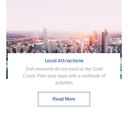
Local Attractions
Dull moments do not exist on the Gold
Coast. Plan your days with a multitude of
activities
Read More