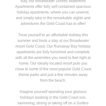
Bay, our Broadwater Shores Waterfront
Apartments offer fully self contained spacious
holiday apartments, where you can unwind,
and simply take in the remarkable sights and
adventures the Gold Coast has to offer!
Treat yourself to an affordable holiday this
summer and book a stay at our Broadwater
resort Gold Coast. Our Runaway Bay holiday
apartments are fully furnished and complete
with all the amenities you need to feel right at
home. Our ideally located resort puts you
close to some of the most popular Gold Coast
theme parks and just a few minutes away
from the beach.
Imagine yourself spending your glorious
holidays basking in the Gold Coast sun,
swimming, dining or taking off on a Surfers