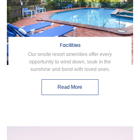
Facilities
Our onsite resort amenities offer every
opportunity to wind down, soak in the
sunshine and bond with loved ones.
Read More