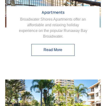
Apartments
Broadwater Shores Apartments offer an
affordable and relaxing holiday
experience on the popular Runaway Bay
Broadwater.
Read More