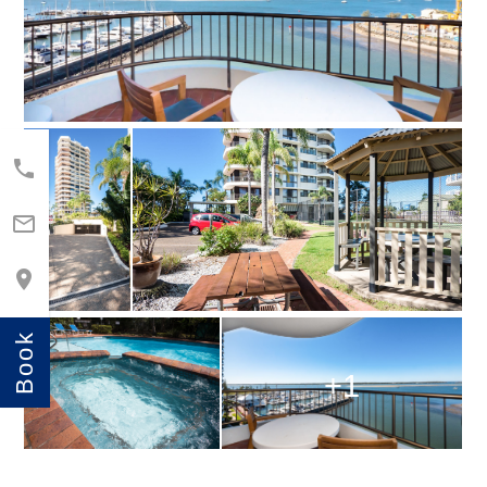



Book
+1