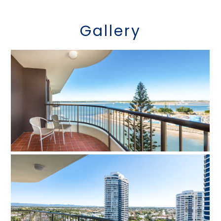
Gallery