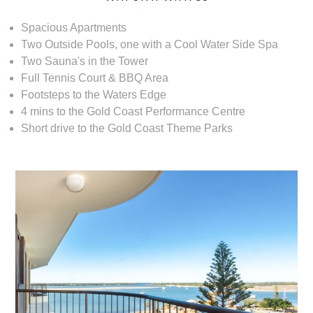
Spacious Apartments
Two Outside Pools, one with a Cool Water Side Spa
Two Sauna's in the Tower
Full Tennis Court & BBQ Area
Footsteps to the Waters Edge
4 mins to the Gold Coast Performance Centre
Short drive to the Gold Coast Theme Parks